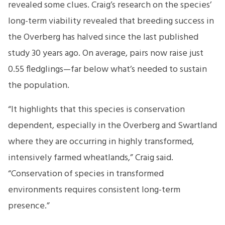
revealed some clues. Craig’s research on the species’
long-term viability revealed that breeding success in
the Overberg has halved since the last published
study 30 years ago. On average, pairs now raise just
0.55 fledglings—far below what’s needed to sustain
the population.
“It highlights that this species is conservation
dependent, especially in the Overberg and Swartland
where they are occurring in highly transformed,
intensively farmed wheatlands,” Craig said.
“Conservation of species in transformed
environments requires consistent long-term
presence.”