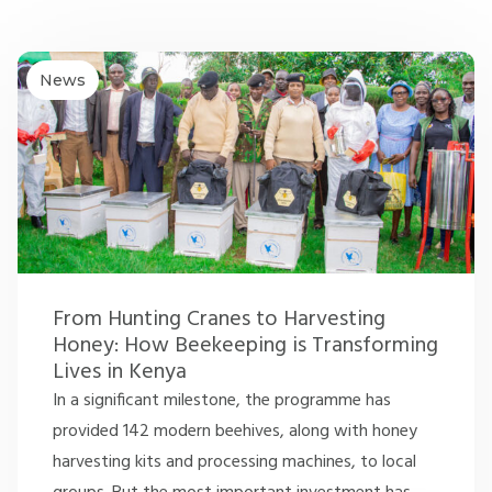
News
From Hunting Cranes to Harvesting
Honey: How Beekeeping is Transforming
Lives in Kenya
In a significant milestone, the programme has
provided 142 modern beehives, along with honey
harvesting kits and processing machines, to local