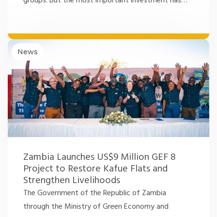
groups. But the most important investment has
…
News
Zambia Launches US$9 Million GEF 8
Project to Restore Kafue Flats and
Strengthen Livelihoods
The Government of the Republic of Zambia
through the Ministry of Green Economy and