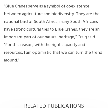
“Blue Cranes serve as a symbol of coexistence
between agriculture and biodiversity. They are the
national bird of South Africa, many South Africans
have strong cultural ties to Blue Cranes, they are an
important part of our natural heritage,” Craig said.
“For this reason, with the right capacity and
resources, I am optimistic that we can turn the trend
around.”
RELATED PUBLICATIONS