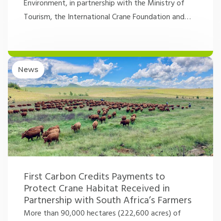
Environment, in partnership with the Ministry of
Tourism, the International Crane Foundation and
…
News
First Carbon Credits Payments to
Protect Crane Habitat Received in
Partnership with South Africa’s Farmers
More than 90,000 hectares (222,600 acres) of