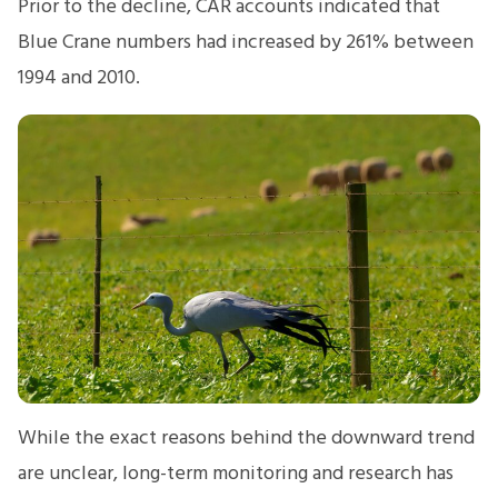
Prior to the decline, CAR accounts indicated that
Blue Crane numbers had increased by 261% between
1994 and 2010.
While the exact reasons behind the downward trend
are unclear, long-term monitoring and research has