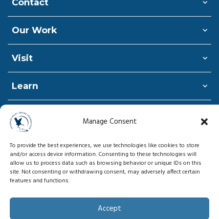
Contact
Our Work
Visit
Learn
Shop
Manage Consent
Donate
To provide the best experiences, we use technologies like cookies to store
and/or access device information. Consenting to these technologies will
allow us to process data such as browsing behavior or unique IDs on this
site. Not consenting or withdrawing consent, may adversely affect certain
features and functions.
© Copyright 2026, International Crane
Foundation
Accept