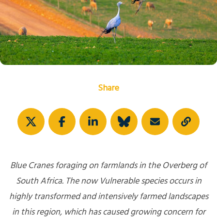
Share
Blue Cranes foraging on farmlands in the Overberg of
South Africa. The now Vulnerable species occurs in
highly transformed and intensively farmed landscapes
in this region, which has caused growing concern for