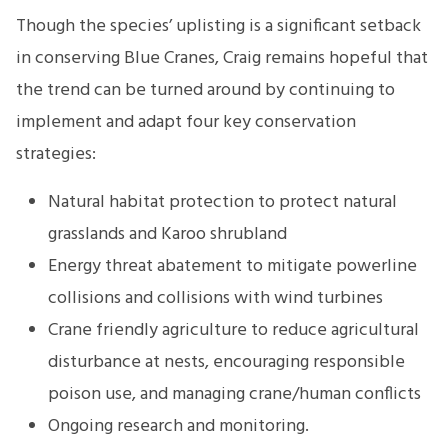
Though the species’ uplisting is a significant setback
in conserving Blue Cranes, Craig remains hopeful that
the trend can be turned around by continuing to
implement and adapt four key conservation
strategies:
Natural habitat protection to protect natural
grasslands and Karoo shrubland
Energy threat abatement to mitigate powerline
collisions and collisions with wind turbines
Crane friendly agriculture to reduce agricultural
disturbance at nests, encouraging responsible
poison use, and managing crane/human conflicts
Ongoing research and monitoring.