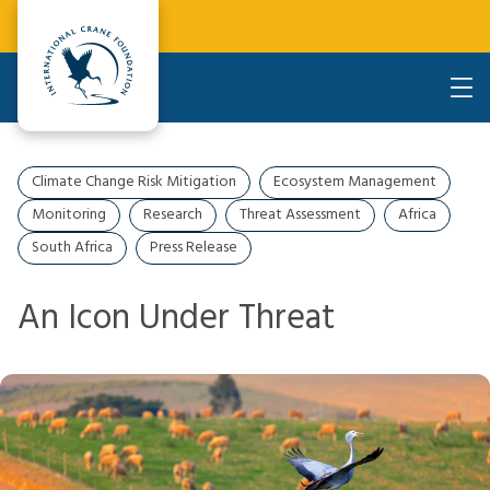
Climate Change Risk Mitigation
Ecosystem Management
Monitoring
Research
Threat Assessment
Africa
South Africa
Press Release
An Icon Under Threat