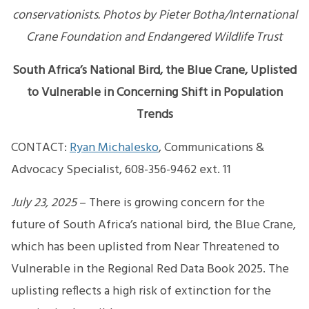
conservationists. Photos by Pieter Botha/International
Crane Foundation and Endangered Wildlife Trust
South Africa’s National Bird, the Blue Crane, Uplisted
to Vulnerable in Concerning Shift in Population
Trends
CONTACT:
Ryan Michalesko
, Communications &
Advocacy Specialist, 608-356-9462 ext. 11
July 23, 2025
– There is growing concern for the
future of South Africa’s national bird, the Blue Crane,
which has been uplisted from Near Threatened to
Vulnerable in the Regional Red Data Book 2025. The
uplisting reflects a high risk of extinction for the