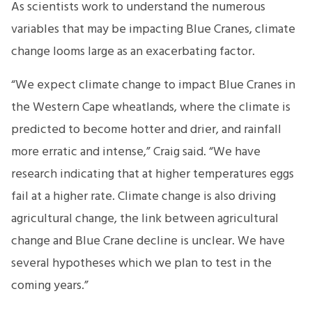
As scientists work to understand the numerous
variables that may be impacting Blue Cranes, climate
change looms large as an exacerbating factor.
“We expect climate change to impact Blue Cranes in
the Western Cape wheatlands, where the climate is
predicted to become hotter and drier, and rainfall
more erratic and intense,” Craig said. “We have
research indicating that at higher temperatures eggs
fail at a higher rate. Climate change is also driving
agricultural change, the link between agricultural
change and Blue Crane decline is unclear. We have
several hypotheses which we plan to test in the
coming years.”