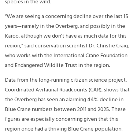
species in the wild.
“We are seeing a concerning decline over the last 15
years—namely in the Overberg, and possibly in the
Karoo, although we don’t have as much data for this
region,” said conservation scientist Dr. Christie Craig,
who works with the International Crane Foundation
and Endangered Wildlife Trust in the region.
Data from the long-running citizen science project,
Coordinated Avifaunal Roadcounts (CAR), shows that
the Overberg has seen an alarming 44% decline in
Blue Crane numbers between 2011 and 2025. These
figures are especially concerning given that this
region once had a thriving Blue Crane population.