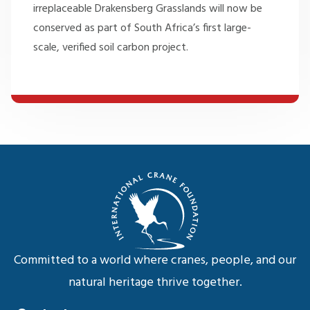
irreplaceable Drakensberg Grasslands will now be
conserved as part of South Africa’s first large-
scale, verified soil carbon project.
Committed to a world where cranes, people, and our
natural heritage thrive together.