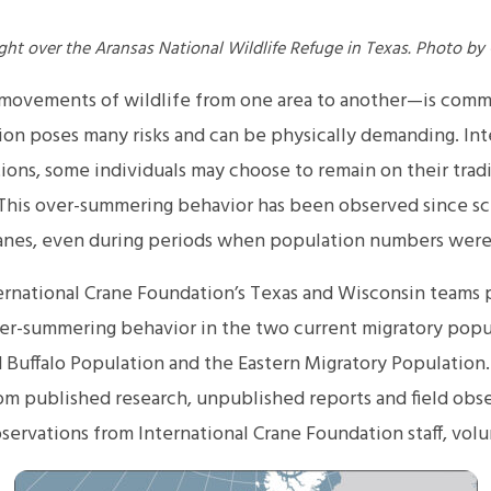
ght over the Aransas National Wildlife Refuge in Texas. Photo by
 movements of wildlife from one area to another—is com
on poses many risks and can be physically demanding. Inte
ions, some individuals may choose to remain on their trad
his over-summering behavior has been observed since sc
nes, even during periods when population numbers were s
ernational Crane Foundation’s Texas and Wisconsin teams p
er-summering behavior in the two current migratory pop
 Buffalo Population and the Eastern Migratory Population.
om published research, unpublished reports and field obse
bservations from International Crane Foundation staff, volu