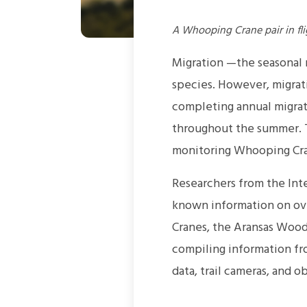
A Whooping Crane pair in fli
Migration —the seasonal
species. However, migrati
completing annual migrat
throughout the summer. T
monitoring Whooping Cra
Researchers from the Int
known information on ov
Cranes, the Aransas Wood
compiling information fr
data, trail cameras, and o