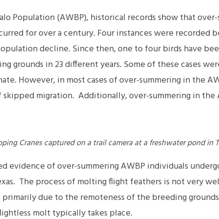
alo Population (AWBP), historical records show that over
curred for over a century. Four instances were recorded b
population decline. Since then, one to four birds have be
g grounds in 23 different years. Some of these cases were l
a mate. However, in most cases of over-summering in the A
of skipped migration. Additionally, over-summering in t
.
ng Cranes captured on a trail camera at a freshwater pond in T
red evidence of over-summering AWBP individuals undergoi
xas. The process of molting flight feathers is not very w
primarily due to the remoteness of the breeding grounds
ightless molt typically takes place.