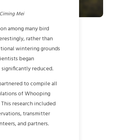
 Ciming Mei
mon among many bird
restingly, rather than
itional wintering grounds
ientists began
ignificantly reduced.
artnered to compile all
ulations of Whooping
 This research included
rvations, transmitter
nteers, and partners.