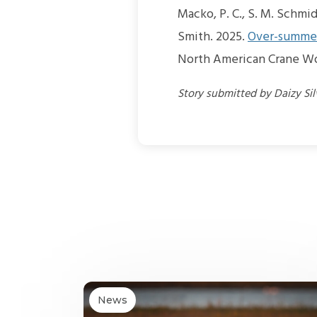
Macko, P. C., S. M. Schmid
Smith. 2025.
Over-summer
North American Crane Wo
Story submitted by Daizy Si
News