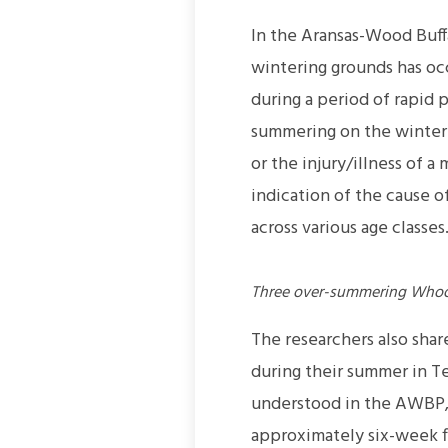
In the Aransas-Wood Buff
wintering grounds has oc
during a period of rapid 
summering on the winterin
or the injury/illness of 
indication of the cause 
across various age classes
Three over-summering Whoopi
The researchers also sha
during their summer in Te
understood in the AWBP, 
approximately six-week fl