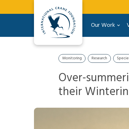
Our Work
V
Monitoring
Research
Specie
Over-summeri
their Winteri