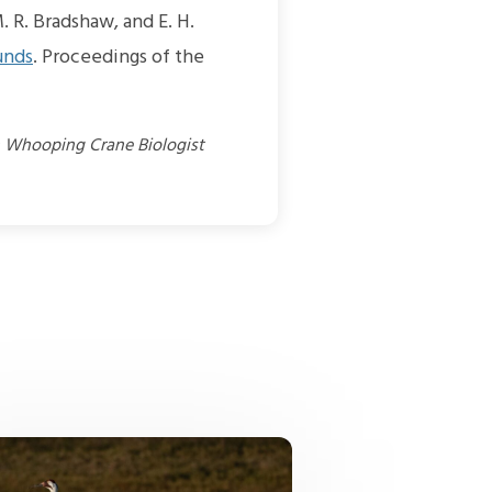
. R. Bradshaw, and E. H.
unds
. Proceedings of the
n Whooping Crane Biologist