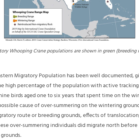
atory Whooping Crane populations are shown in green (breeding 
stern Migratory Population has been well documented, g
he high percentage of the population with active tracking
ine birds aged one to six years that spent time on the wi
ossible cause of over-summering on the wintering ground
ratory route or breeding grounds, effects of translocation,
hese over-summering individuals did migrate north before 
 grounds.