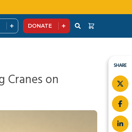
DONATE
SHARE
g Cranes on