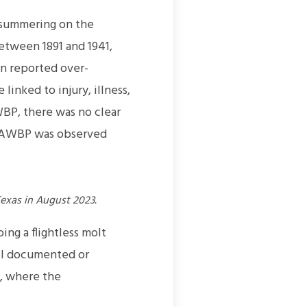
-summering on the
etween 1891 and 1941,
en reported over-
inked to injury, illness,
WBP, there was no clear
he AWBP was observed
exas in August 2023.
ng a flightless molt
ell documented or
, where the