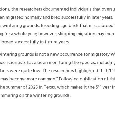
tions, the researchers documented individuals that over
n migrated normally and bred successfully in later years. Th
 wintering grounds. Breeding-age birds that miss a breedi
g for a whole year; however, skipping migration may incre
breed successfully in future years.
ntering grounds is not a new occurrence for migratory Wh
nce scientists have been monitoring the species, includi
bers were quite low. The researchers highlighted that “If
 may become more common.” Following publication of thi
th
e summer of 2025 in Texas, which makes it the 5
year i
mmering on the wintering grounds.