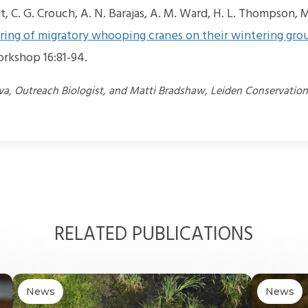
t, C. G. Crouch, A. N. Barajas, A. M. Ward, H. L. Thompson, M
ing of migratory whooping cranes on their wintering gro
rkshop 16:81-94.
lva, Outreach Biologist, and Matti Bradshaw, Leiden Conservatio
RELATED PUBLICATIONS
News
News