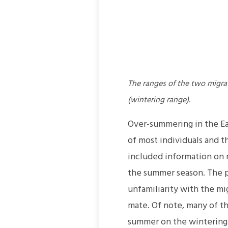
The ranges of the two migr
(wintering range).
Over-summering in the Ea
of most individuals and t
included information on n
the summer season. The p
unfamiliarity with the mig
mate. Of note, many of t
summer on the wintering