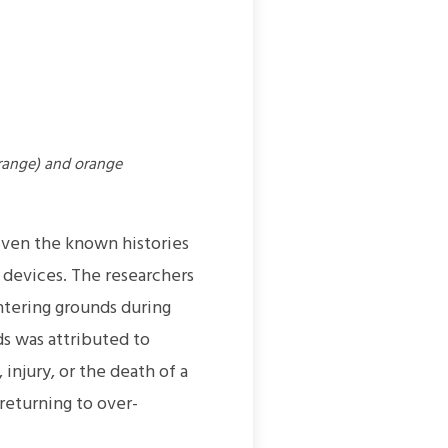
range) and orange
iven the known histories
 devices. The researchers
ntering grounds during
s was attributed to
 injury, or the death of a
returning to over-