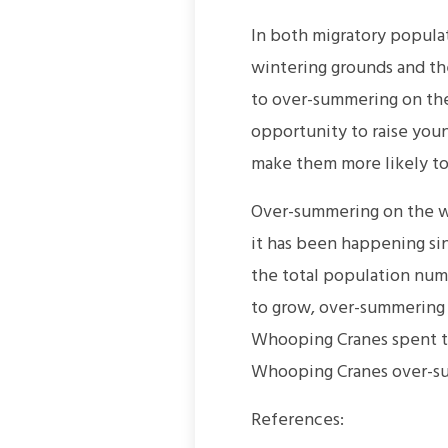
In both migratory popula
wintering grounds and the
to over-summering on the
opportunity to raise youn
make them more likely to 
Over-summering on the wi
it has been happening si
the total population num
to grow, over-summering
Whooping Cranes spent th
Whooping Cranes over-su
References: