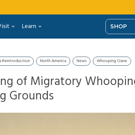
isit
Learn
SHOP
s Reintroduction
North America
News
Whooping Crane
ng of Migratory Whoopin
ng Grounds