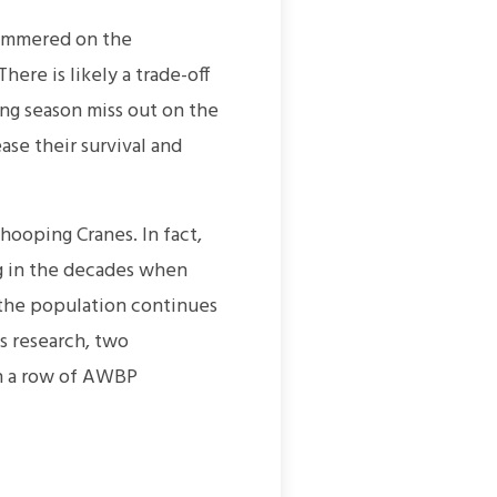
summered on the
ere is likely a trade-off
ng season miss out on the
ase their survival and
ooping Cranes. In fact,
ng in the decades when
 the population continues
s research, two
n a row of AWBP