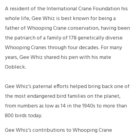
A resident of the International Crane Foundation his
whole life, Gee Whiz is best known for being a
father of Whooping Crane conservation, having been
the patriarch of a family of 178 genetically diverse
Whooping Cranes through four decades. For many
years, Gee Whiz shared his pen with his mate
Oobleck.
Gee Whiz’s paternal efforts helped bring back one of
the most endangered bird families on the planet,
from numbers as low as 14 in the 1940s to more than
800 birds today.
Gee Whiz’s contributions to Whooping Crane