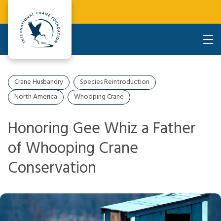
Crane Husbandry
Species Reintroduction
North America
Whooping Crane
Honoring Gee Whiz a Father
of Whooping Crane
Conservation