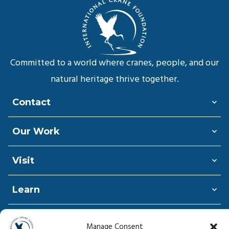
Committed to a world where cranes, people, and our
natural heritage thrive together.
Contact
Our Work
Visit
Learn
Shop
Manage Consent