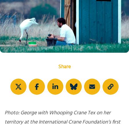
Share
Photo: George with Whooping Crane Tex on her
territory at the International Crane Foundation’s first