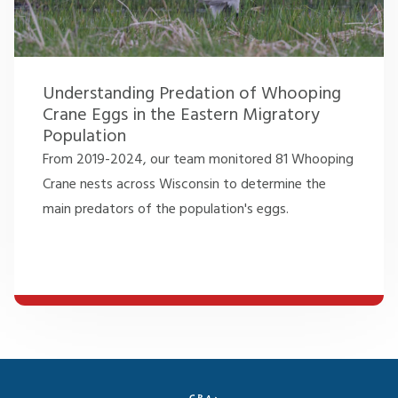
Understanding Predation of Whooping
Crane Eggs in the Eastern Migratory
Population
From 2019-2024, our team monitored 81 Whooping
Crane nests across Wisconsin to determine the
main predators of the population's eggs.