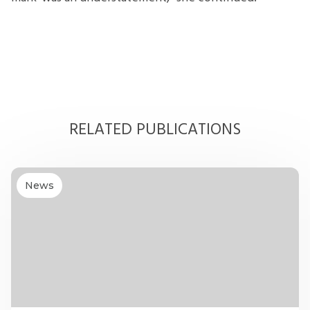
RELATED PUBLICATIONS
News