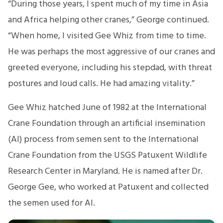
“During those years, I spent much of my time in Asia
and Africa helping other cranes,” George continued.
“When home, I visited Gee Whiz from time to time.
He was perhaps the most aggressive of our cranes and
greeted everyone, including his stepdad, with threat
postures and loud calls. He had amazing vitality.”
Gee Whiz hatched June of 1982 at the International
Crane Foundation through an artificial insemination
(AI) process from semen sent to the International
Crane Foundation from the USGS Patuxent Wildlife
Research Center in Maryland. He is named after Dr.
George Gee, who worked at Patuxent and collected
the semen used for AI.