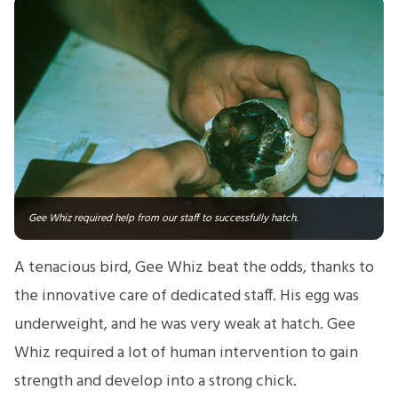
Gee Whiz required help from our staff to successfully hatch.
A tenacious bird, Gee Whiz beat the odds, thanks to
the innovative care of dedicated staff. His egg was
underweight, and he was very weak at hatch. Gee
Whiz required a lot of human intervention to gain
strength and develop into a strong chick.