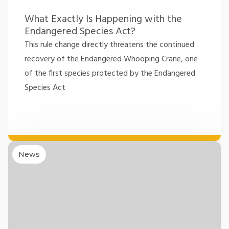
What Exactly Is Happening with the
Endangered Species Act?
This rule change directly threatens the continued
recovery of the Endangered Whooping Crane, one
of the first species protected by the Endangered
Species Act
News