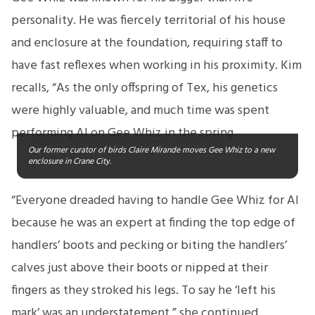
personality. He was fiercely territorial of his house
and enclosure at the foundation, requiring staff to
have fast reflexes when working in his proximity. Kim
recalls, “As the only offspring of Tex, his genetics
were highly valuable, and much time was spent
performing AI on Gee Whiz in the spring.
Our former curator of birds Claire Mirande moves Gee Whiz to a new
enclosure in Crane City.
“Everyone dreaded having to handle Gee Whiz for AI
because he was an expert at finding the top edge of
handlers’ boots and pecking or biting the handlers’
calves just above their boots or nipped at their
fingers as they stroked his legs. To say he ‘left his
mark’ was an understatement,” she continued.