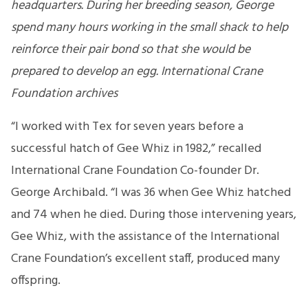
headquarters. During her breeding season, George
spend many hours working in the small shack to help
reinforce their pair bond so that she would be
prepared to develop an egg. International Crane
Foundation archives
“I worked with Tex for seven years before a
successful hatch of Gee Whiz in 1982,” recalled
International Crane Foundation Co-founder Dr.
George Archibald. “I was 36 when Gee Whiz hatched
and 74 when he died. During those intervening years,
Gee Whiz, with the assistance of the International
Crane Foundation’s excellent staff, produced many
offspring.