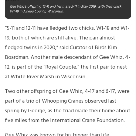
Gee Whiz’s offspring 12-11 and her mate 5-11 in May 2019, with their chick
W1-19 in Juneau County, Wisconsin.
“5-11 and 12-11 have fledged two chicks, W1-18 and W1-
19, both of which are still alive. The pair almost
fledged twins in 2020,” said Curator of Birds Kim
Boardman. Another male descendant of Gee Whiz, 4-
12, is part of the “Royal Couple,” the first pair to nest
at White River Marsh in Wisconsin.
Two other offspring of Gee Whiz, 4-17 and 6-17, were
part of a trio of Whooping Cranes observed last
spring by George, as the triad made their home about
five miles from the International Crane Foundation.
Gee Whiz was known for his bigger than life