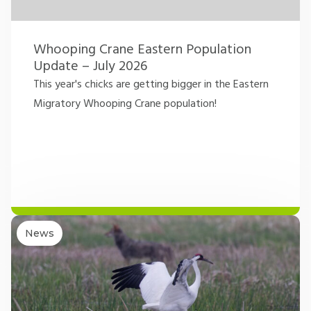
Whooping Crane Eastern Population
Update – July 2026
This year's chicks are getting bigger in the Eastern
Migratory Whooping Crane population!
News