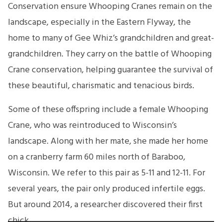
Conservation ensure Whooping Cranes remain on the
landscape, especially in the Eastern Flyway, the
home to many of Gee Whiz’s grandchildren and great-
grandchildren. They carry on the battle of Whooping
Crane conservation, helping guarantee the survival of
these beautiful, charismatic and tenacious birds.
Some of these offspring include a female Whooping
Crane, who was reintroduced to Wisconsin’s
landscape. Along with her mate, she made her home
on a cranberry farm 60 miles north of Baraboo,
Wisconsin. We refer to this pair as 5-11 and 12-11. For
several years, the pair only produced infertile eggs.
But around 2014, a researcher discovered their first
chick.