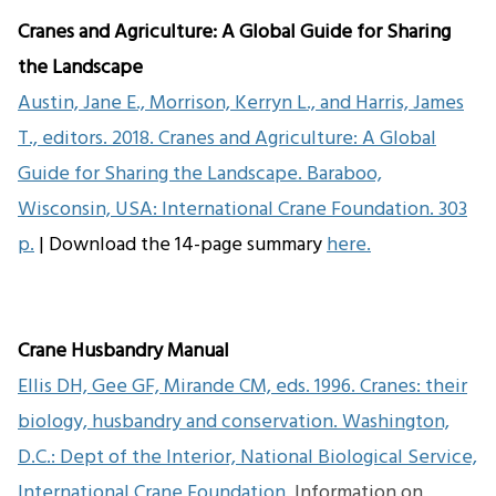
Cranes and Agriculture: A Global Guide for Sharing
the Landscape
Austin, Jane E., Morrison, Kerryn L., and Harris, James
T., editors. 2018. Cranes and Agriculture: A Global
Guide for Sharing the Landscape. Baraboo,
Wisconsin, USA: International Crane Foundation. 303
p.
| Download the 14-page summary
here.
Crane Husbandry Manual
Ellis DH, Gee GF, Mirande CM, eds. 1996. Cranes: their
biology, husbandry and conservation. Washington,
D.C.: Dept of the Interior, National Biological Service,
International Crane Foundation.
Information on