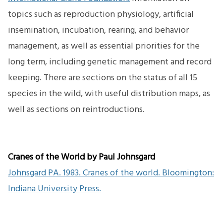
topics such as reproduction physiology, artificial
insemination, incubation, rearing, and behavior
management, as well as essential priorities for the
long term, including genetic management and record
keeping. There are sections on the status of all 15
species in the wild, with useful distribution maps, as
well as sections on reintroductions.
Cranes of the World by Paul Johnsgard
Johnsgard PA. 1983. Cranes of the world. Bloomington:
Indiana University Press.