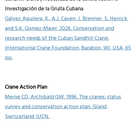
Investigación de la Grulla Cubana
Gálvez Aguilera, X., A.J. Caven, J. Brenner, S. Herrick,
and S.K. Gomez-Maier. 2026. Conservation and
research needs of the Cuban Sandhill Crane.
International Crane Foundation, Baraboo, WI, USA, 65
pp.
Crane Action Plan
Meine CD, Archibald GW. 1996. The cranes: status
survey and conservation action plan. Gland,
Switzerland: IUCN.