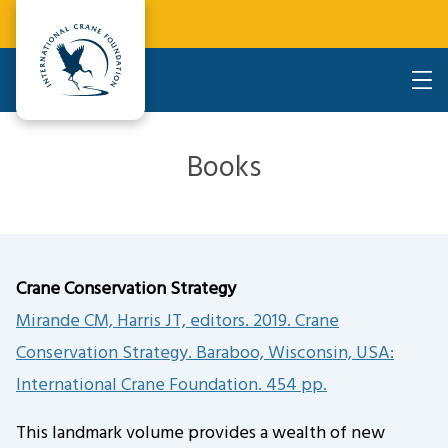
Books
Crane Conservation Strategy
Mirande CM, Harris JT, editors. 2019. Crane
Conservation Strategy. Baraboo, Wisconsin, USA:
International Crane Foundation. 454 pp.
This landmark volume provides a wealth of new