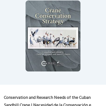
Conservation and Research Needs of the Cuban
Sandhill Crane | Necesidad de la Conservación e