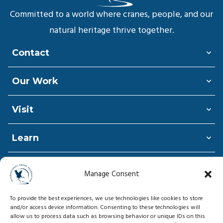
Committed to a world where cranes, people, and our
natural heritage thrive together.
Contact
Our Work
Visit
Learn
Shop
Manage Consent
Donate
To provide the best experiences, we use technologies like cookies to store
and/or access device information. Consenting to these technologies will
allow us to process data such as browsing behavior or unique IDs on this