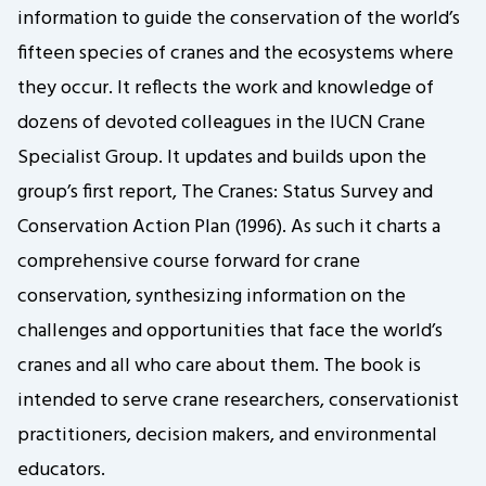
information to guide the conservation of the world’s
fifteen species of cranes and the ecosystems where
they occur. It reflects the work and knowledge of
dozens of devoted colleagues in the IUCN Crane
Specialist Group. It updates and builds upon the
group’s first report, The Cranes: Status Survey and
Conservation Action Plan (1996). As such it charts a
comprehensive course forward for crane
conservation, synthesizing information on the
challenges and opportunities that face the world’s
cranes and all who care about them. The book is
intended to serve crane researchers, conservationist
practitioners, decision makers, and environmental
educators.