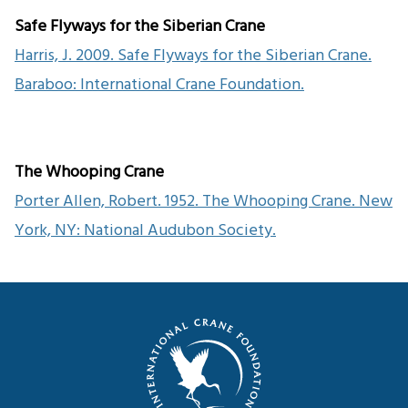
Safe Flyways for the Siberian Crane
Harris, J. 2009. Safe Flyways for the Siberian Crane.
Baraboo: International Crane Foundation.
The Whooping Crane
Porter Allen, Robert. 1952. The Whooping Crane. New
York, NY: National Audubon Society.