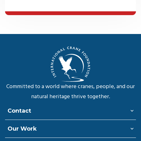
Committed to a world where cranes, people, and our
natural heritage thrive together.
Contact
Our Work