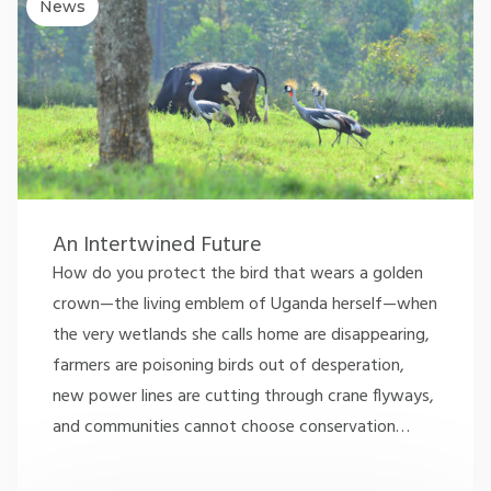
News
An Intertwined Future
How do you protect the bird that wears a golden
crown—the living emblem of Uganda herself—when
the very wetlands she calls home are disappearing,
farmers are poisoning birds out of desperation,
new power lines are cutting through crane flyways,
and communities cannot choose conservation
…