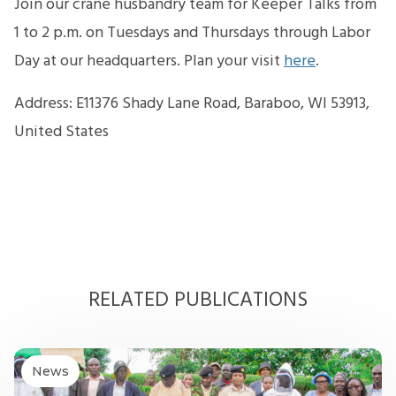
Join our crane husbandry team for Keeper Talks from
1 to 2 p.m. on Tuesdays and Thursdays through Labor
Day at our headquarters. Plan your visit
here
.
Address: E11376 Shady Lane Road, Baraboo, WI 53913,
United States
RELATED PUBLICATIONS
News