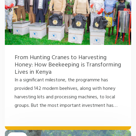
From Hunting Cranes to Harvesting
Honey: How Beekeeping is Transforming
Lives in Kenya
In a significant milestone, the programme has
provided 142 modern beehives, along with honey
harvesting kits and processing machines, to local
groups. But the most important investment has
…