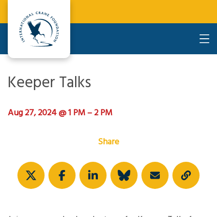
Keeper Talks
Aug 27, 2024 @ 1 PM – 2 PM
Share