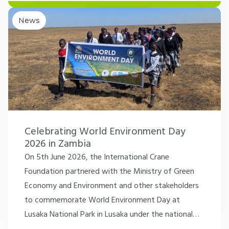
News
Celebrating World Environment Day
2026 in Zambia
On 5th June 2026, the International Crane
Foundation partnered with the Ministry of Green
Economy and Environment and other stakeholders
to commemorate World Environment Day at
Lusaka National Park in Lusaka under the national
…