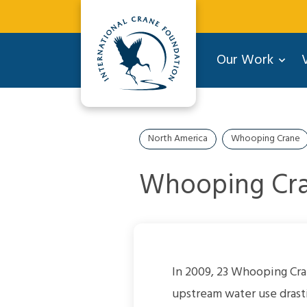
Our Work
V
North America
Whooping Crane
Whooping Cra
In 2009, 23 Whooping Cra
upstream water use drasti