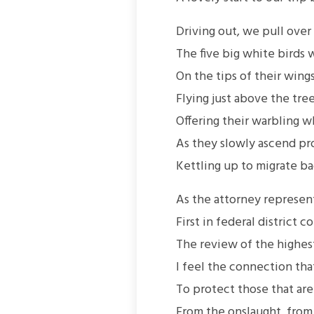
Driving out, we pull ove
The five big white birds 
On the tips of their wings
Flying just above the tre
Offering their warbling
As they slowly ascend pro
Kettling up to migrate ba
As the attorney represen
First in federal district 
The review of the highest
I feel the connection tha
To protect those that ar
From the onslaught, from