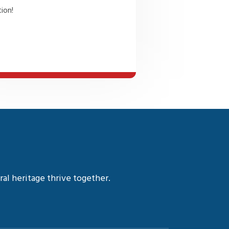
ion!
al heritage thrive together.