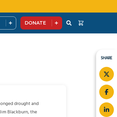
DONATE
SHARE
olonged drought and
 Jim Blackburn, the