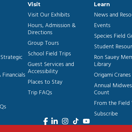
Visit
Learn
Visit Our Exhibits
News and Reso
Hours, Admission & 
Events
Directions
s
Species Field G
Group Tours
Student Resou
School Field Trips
Strategic 
Ron Sauey Mem
Guest Services and 
Library
Accessibility
 Financials
Origami Cranes
Places to Stay
Annual Midwes
Trip FAQs
Count
From the Field
AQs
Subscribe