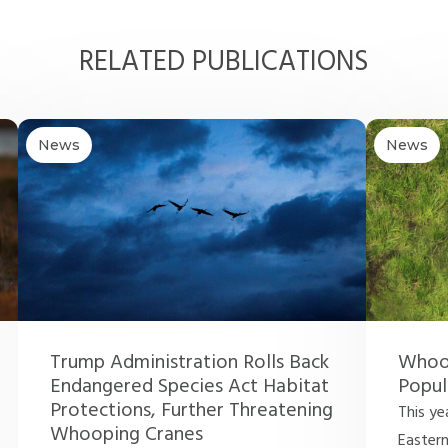
RELATED PUBLICATIONS
News
News
Trump Administration Rolls Back
Whoop
Endangered Species Act Habitat
Popul
Protections, Further Threatening
This ye
Whooping Cranes
Easter