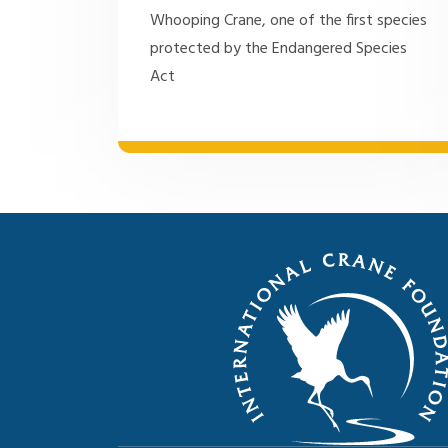
Whooping Crane, one of the first species
protected by the Endangered Species
Act