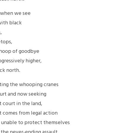
r when we see
with black
,
etops,
 whoop of goodbye
gressively higher,
ck north.
ting the whooping cranes
court and now seeking
 court in the land,
t comes from legal action
e unable to protect themselves
 the never-ending assault