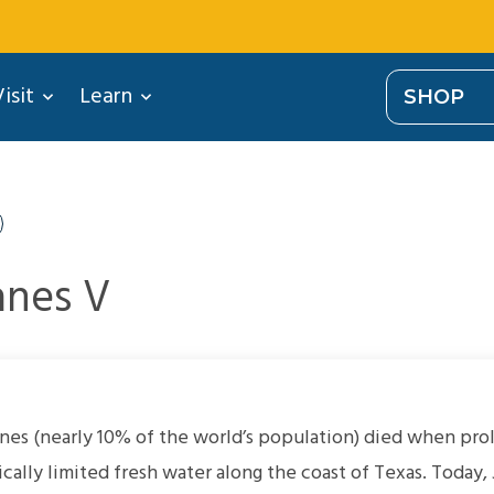
isit
Learn
SHOP
nes V
nes (nearly 10% of the world’s population) died when pr
cally limited fresh water along the coast of Texas. Today,