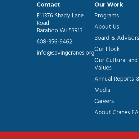
Contact
Our Work
E11376 Shady Lane 
Programs
Road
About Us
Baraboo WI 53913
Board & Advisor
608-356-9462
Our Flock
info@savingcranes.org
Our Cultural and 
Values
Annual Reports &
Media
Careers
About Cranes F