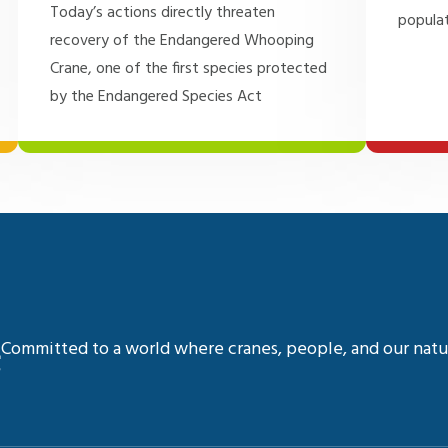
Today’s actions directly threaten
populat
recovery of the Endangered Whooping
Crane, one of the first species protected
by the Endangered Species Act
Committed to a world where cranes, people, and our natur