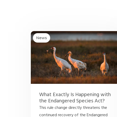
News
What Exactly Is Happening with
the Endangered Species Act?
This rule change directly threatens the
continued recovery of the Endangered