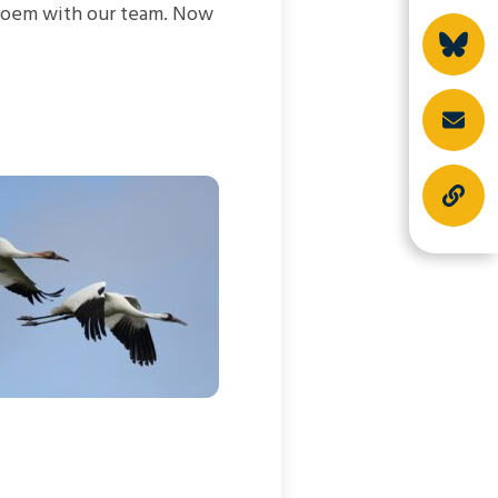
l poem with our team. Now