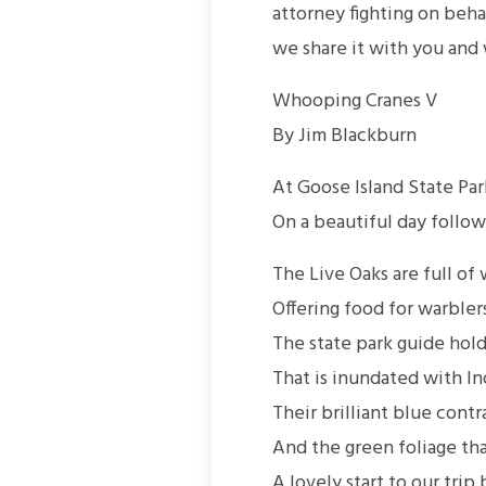
attorney fighting on beh
we share it with you and 
Whooping Cranes V
By Jim Blackburn
At Goose Island State Par
On a beautiful day follow
The Live Oaks are full of
Offering food for warblers
The state park guide hold
That is inundated with In
Their brilliant blue cont
And the green foliage th
A lovely start to our trip