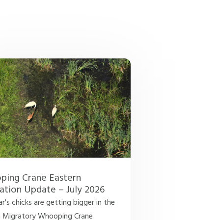
ing Crane Eastern
ation Update – July 2026
ar's chicks are getting bigger in the
n Migratory Whooping Crane