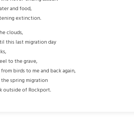
ter and food,
tening extinction.
the clouds,
til this last migration day
ks,
eel to the grave,
rom birds to me and back again,
 the spring migration
k outside of Rockport.