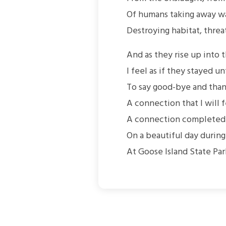
Of humans taking away wa
Destroying habitat, threa
And as they rise up into 
I feel as if they stayed un
To say good-bye and than
A connection that I will f
A connection completed f
On a beautiful day during
At Goose Island State Par