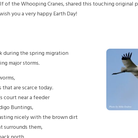
alf of the Whooping Cranes, shared this touching origina
wish you a very happy Earth Day!
k during the spring migration
ing major storms.
 worms,
 that are scarce today.
s court near a feeder
digo Buntings,
rasting nicely with the brown dirt
at surrounds them,
 back north.