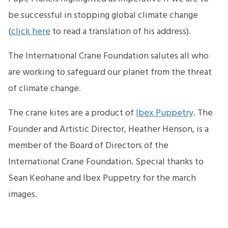
be successful in stopping global climate change
(
click here
to read a translation of his address).
The International Crane Foundation salutes all who
are working to safeguard our planet from the threat
of climate change.
The crane kites are a product of
Ibex Puppetry
. The
Founder and Artistic Director, Heather Henson, is a
member of the Board of Directors of the
International Crane Foundation. Special thanks to
Sean Keohane and Ibex Puppetry for the march
images.