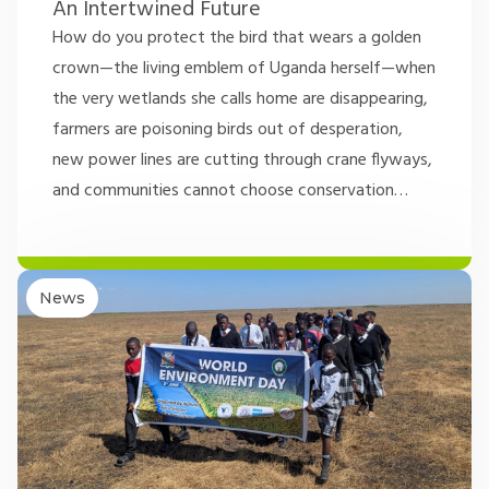
An Intertwined Future
How do you protect the bird that wears a golden
crown—the living emblem of Uganda herself—when
the very wetlands she calls home are disappearing,
farmers are poisoning birds out of desperation,
new power lines are cutting through crane flyways,
and communities cannot choose conservation
…
News