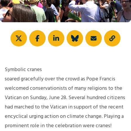
Share
Symbolic cranes
soared gracefully over the crowd as Pope Francis
welcomed conservationists of many religions to the
Vatican on Sunday, June 28. Several hundred citizens
had marched to the Vatican in support of the recent
encyclical urging action on climate change. Playing a
prominent role in the celebration were cranes!