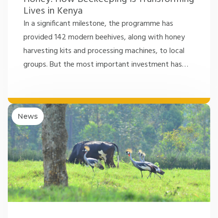
Lives in Kenya
In a significant milestone, the programme has
provided 142 modern beehives, along with honey
harvesting kits and processing machines, to local
groups. But the most important investment has
…
News