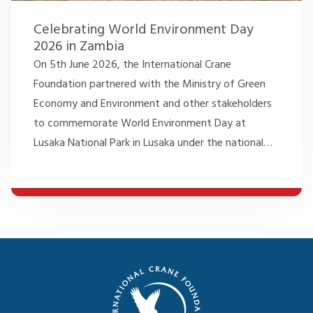
Celebrating World Environment Day
2026 in Zambia
On 5th June 2026, the International Crane
Foundation partnered with the Ministry of Green
Economy and Environment and other stakeholders
to commemorate World Environment Day at
Lusaka National Park in Lusaka under the national
…