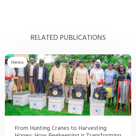
RELATED PUBLICATIONS
News
From Hunting Cranes to Harvesting
Honey: How Beekeeping is Transforming