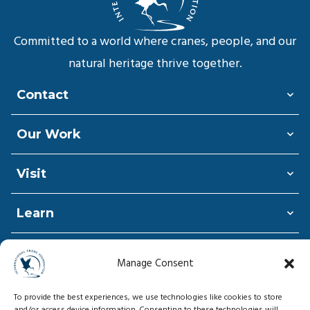
Committed to a world where cranes, people, and our
natural heritage thrive together.
Contact
Our Work
Visit
Learn
Shop
Manage Consent
Donate
To provide the best experiences, we use technologies like cookies to store