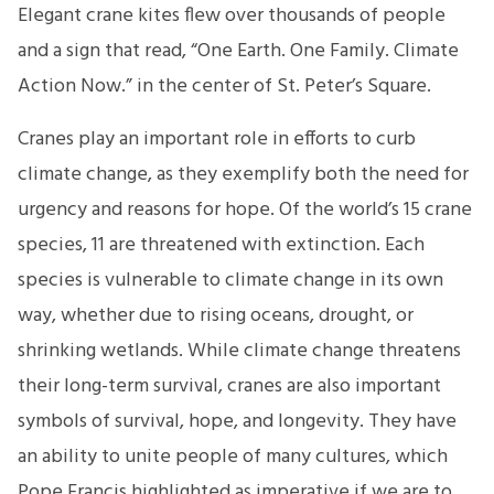
Elegant crane kites flew over thousands of people
and a sign that read, “One Earth. One Family. Climate
Action Now.” in the center of St. Peter’s Square.
Cranes play an important role in efforts to curb
climate change, as they exemplify both the need for
urgency and reasons for hope. Of the world’s 15 crane
species, 11 are threatened with extinction. Each
species is vulnerable to climate change in its own
way, whether due to rising oceans, drought, or
shrinking wetlands. While climate change threatens
their long-term survival, cranes are also important
symbols of survival, hope, and longevity. They have
an ability to unite people of many cultures, which
Pope Francis highlighted as imperative if we are to