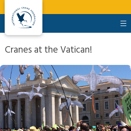
Cranes at the Vatican!