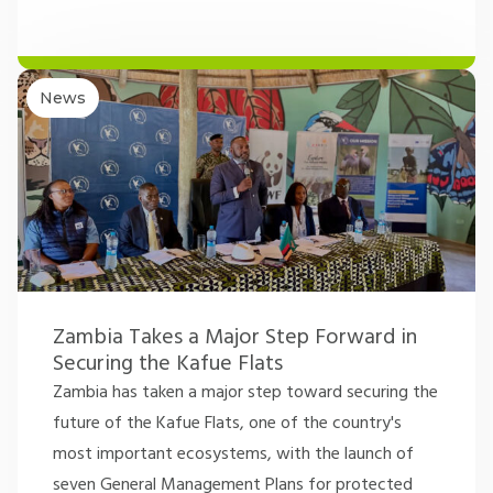
News
Zambia Takes a Major Step Forward in
Securing the Kafue Flats
Zambia has taken a major step toward securing the
future of the Kafue Flats, one of the country's
most important ecosystems, with the launch of
seven General Management Plans for protected