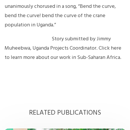
unanimously chorused in a song, “Bend the curve,
bend the curve! bend the curve of the crane
population in Uganda.”
Story submitted by Jimmy
Muheebwa, Uganda Projects Coordinator. Click here
to learn more about our work in Sub-Saharan Africa.
RELATED PUBLICATIONS