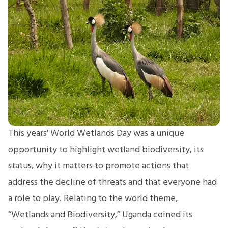
This years’ World Wetlands Day was a unique
opportunity to highlight wetland biodiversity, its
status, why it matters to promote actions that
address the decline of threats and that everyone had
a role to play. Relating to the world theme,
“Wetlands and Biodiversity,” Uganda coined its