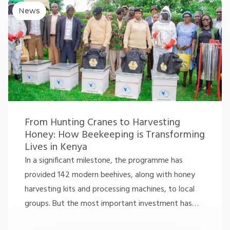
News
From Hunting Cranes to Harvesting
Honey: How Beekeeping is Transforming
Lives in Kenya
In a significant milestone, the programme has
provided 142 modern beehives, along with honey
harvesting kits and processing machines, to local
groups. But the most important investment has
…