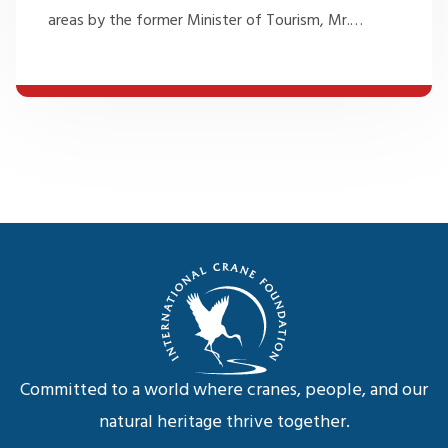
areas by the former Minister of Tourism, Mr.
…
Committed to a world where cranes, people, and our
natural heritage thrive together.