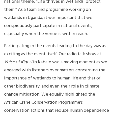
national theme, “Life thrives in wetlands, protect
them.” As a team and programme working on
wetlands in Uganda, it was important that we
conspicuously participate in national events,
especially when the venue is within reach.
Participating in the events leading to the day was as
exciting as the event itself. Our radio talk show at
Voice of Kigezi
in Kabale was a moving moment as we
engaged with listeners over matters concerning the
importance of wetlands to human life and that of
other biodiversity, and even their role in climate
change mitigation. We equally highlighted the
African Crane Conservation Programme’s
conservation actions that reduce human dependence