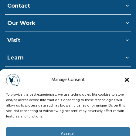
Contact
Our Work
Visit
Learn
Shop
Manage Consent
Donate
To provide the best experiences, we use technologies like cookies to store
and/or access device information. Consenting to these technologies will
allow us to process data such as browsing behavior or unique IDs on this
site. Not consenting or withdrawing consent, may adversely affect certain
features and functions.
© Copyright 2026, International Crane
Foundation
Accept