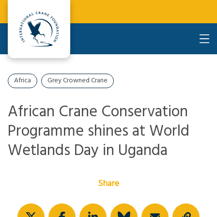
Africa
Grey Crowned Crane
African Crane Conservation
Programme shines at World
Wetlands Day in Uganda
Share