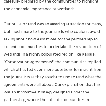
carefully prepared by the communities to highlight
the economic importance of wetlands.
Our pull-up stand was an amazing attraction for many,
but much more to the journalists who couldn’t avoid
asking about how easy it was for the partnership to
commit communities to undertake the restoration of
wetlands in a highly populated region like Kabale.
“Conservation agreements!” the communities replied,
which attracted even more questions for insight from
the journalists as they sought to understand what the
agreements were all about. Our explanation that this
was an innovative strategy designed under the
partnership, where the role of communities in