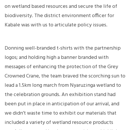
on wetland based resources and secure the life of
biodiversity. The district environment officer for
Kabale was with us to articulate policy issues.
Donning well-branded t-shirts with the partnership
logos; and holding high a banner branded with
messages of enhancing the protection of the Grey
Crowned Crane, the team braved the scorching sun to
lead a 1.5km long march from Nyaruzinga wetland to
the celebration grounds. An exhibition stand had
been put in place in anticipation of our arrival, and
we didn’t waste time to exhibit our materials that
included a variety of wetland resource products