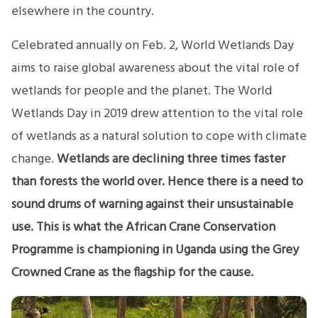
elsewhere in the country.
Celebrated annually on Feb. 2, World Wetlands Day
aims to raise global awareness about the vital role of
wetlands for people and the planet. The World
Wetlands Day in 2019 drew attention to the vital role
of wetlands as a natural solution to cope with climate
change.
Wetlands are declining three times faster
than forests the world over. Hence there is a need to
sound drums of warning against their unsustainable
use. This is what the African Crane Conservation
Programme is championing in Uganda using the Grey
Crowned Crane as the flagship for the cause.