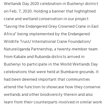
Wetlands Day 2020 celebration in Bushenyi district
on Feb. 7, 2020. Holding a banner that highlighted
crane and wetland conservation in our project
“Saving the Endangered Grey Crowned Crane in East
Africa” being implemented by the Endangered
Wildlife Trust/ International Crane Foundation/
NatureUganda Partnership, a twenty-member team
from Kabale and Rubanda districts arrived in
Bushenyi to participate in the World Wetlands Day
celebrations that were held at Bumbaire grounds. It
had been deemed important that communities
attend the function to showcase how they conserve
wetlands and other biodiversity therein and also
learn from their counterparts involved in similar work