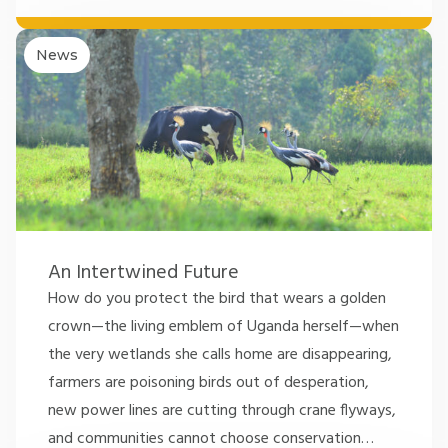
News
An Intertwined Future
How do you protect the bird that wears a golden
crown—the living emblem of Uganda herself—when
the very wetlands she calls home are disappearing,
farmers are poisoning birds out of desperation,
new power lines are cutting through crane flyways,
and communities cannot choose conservation
…