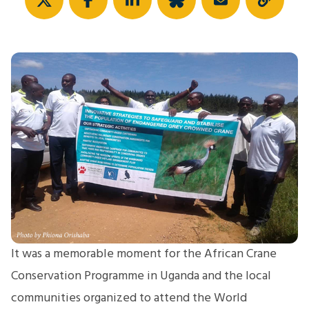
It was a memorable moment for the African Crane
Conservation Programme in Uganda and the local
communities organized to attend the World