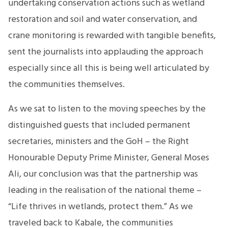
undertaking conservation actions such as wetland
restoration and soil and water conservation, and
crane monitoring is rewarded with tangible benefits,
sent the journalists into applauding the approach
especially since all this is being well articulated by
the communities themselves.
As we sat to listen to the moving speeches by the
distinguished guests that included permanent
secretaries, ministers and the GoH – the Right
Honourable Deputy Prime Minister, General Moses
Ali, our conclusion was that the partnership was
leading in the realisation of the national theme –
“Life thrives in wetlands, protect them.” As we
traveled back to Kabale, the communities