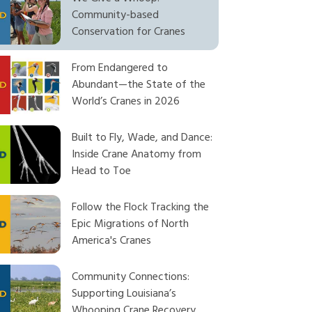
Community-based
Conservation for Cranes
From Endangered to
Abundant—the State of the
World’s Cranes in 2026
Built to Fly, Wade, and Dance:
Inside Crane Anatomy from
Head to Toe
Follow the Flock Tracking the
Epic Migrations of North
America's Cranes
Community Connections:
Supporting Louisiana’s
Whooping Crane Recovery