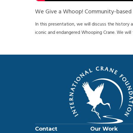
We Give a Whoop! Community-based C
In this presentation, we will discuss the history
iconic and endangered Whooping Crane. We will 
Population of Whooping Cranes, the current thr
conserve Whooping Cranes, and what everyone ca
Whooping Crane Week is sponsored by Mary Ellen
Contact
Our Work