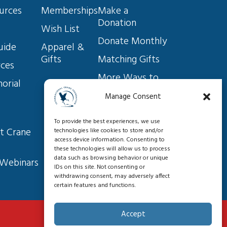
Endangered Species Act: A
urces
Memberships
Make a 
keystone of conservation
Donation
success under threat, and
Wish List
what you can do to help
Donate Monthly
uide
Apparel & 
Saving Cranes and So Much
Gifts
Matching Gifts
More: Our New 10-year Vision
rces
for Conservation Worldwide
More Ways to 
orial 
Give
Manage Consent
A Year in the Life of the
Volunteer
Aransas-Wood Buffalo
To provide the best experiences, we use
Become a 
Whooping Cranes
t Crane 
technologies like cookies to store and/or
Member
access device information. Consenting to
these technologies will allow us to process
Helping Farmers, Saving
data such as browsing behavior or unique
 Webinars
IDs on this site. Not consenting or
Cranes
withdrawing consent, may adversely affect
certain features and functions.
Outreach Along the Whooping
Accept
Crane Flyway from Wisconsin