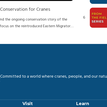
onservation for Cranes
6
 and the ongoing conservation story of the
focus on the reintroduced Eastern Migratory
eats they face, the work our team does to
n do to help protect this species!
7
 and Larry O’Brien.
8
Committed to a world where cranes, people, and our natur
9
Visit
Learn