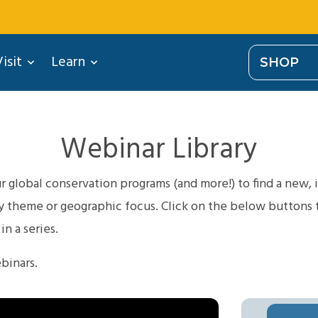
isit
Learn
SHOP
Webinar Library
 global conservation programs (and more!) to find a new, i
theme or geographic focus. Click on the below buttons to 
n a series.
binars.