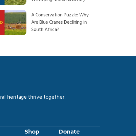
A Conservation Puzzle: Why
Are Blue Cranes Declining in
South Africa?
Our Next Big Step in
Whooping Crane Conservation
Learn the Art of Haiku and
Hope with Author Maggie
Dewane
al heritage thrive together.
Guardians of the Wetlands: 12
Years of Crane Conservation
and Community Resilience in
Rwanda
Shop
Donate