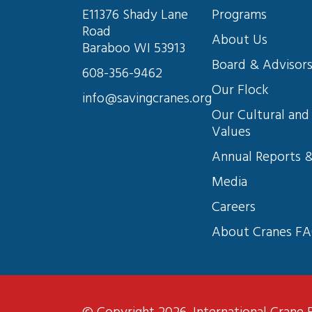
E11376 Shady Lane 
Programs
Road
About Us
Baraboo WI 53913
Board & Advisor
608-356-9462
Our Flock
info@savingcranes.org
Our Cultural and 
Values
Annual Reports &
Media
Careers
About Cranes F