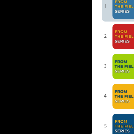
1
2
3
4
5