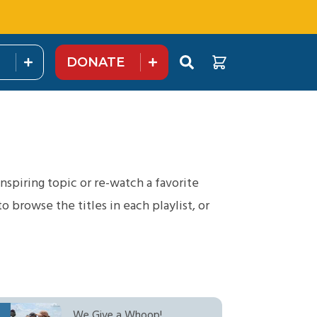
DONATE
nspiring topic or re-watch a favorite
browse the titles in each playlist, or
We Give a Whoop!