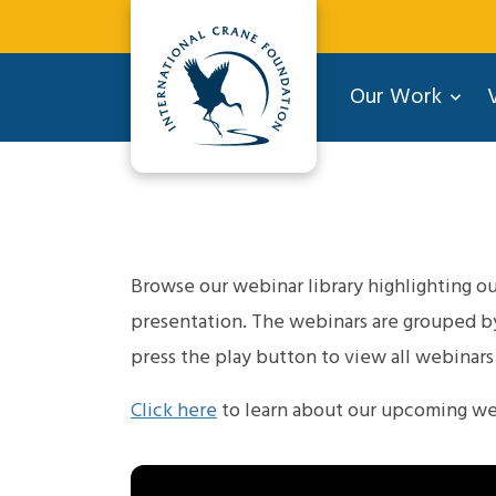
Our Work
V
Browse our webinar library highlighting our
presentation. The webinars are grouped by 
press the play button to view all webinars i
Click here
to learn about our upcoming we