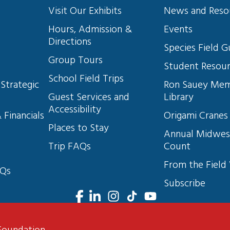
Visit Our Exhibits
News and Reso
10
Hours, Admission & 
Events
Directions
s
Species Field G
Group Tours
11
Student Resou
School Field Trips
Strategic 
Ron Sauey Mem
Guest Services and 
Library
Accessibility
 Financials
Origami Cranes
12
Places to Stay
Annual Midwes
Trip FAQs
Count
From the Field
13
AQs
Subscribe
14