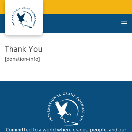
Thank You
[donation-info]
Committed to a world where cranes, people, and our