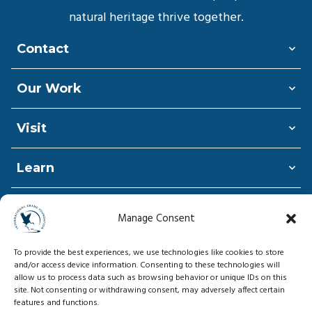
natural heritage thrive together.
Contact
Our Work
Visit
Learn
Shop
Manage Consent
Donate
To provide the best experiences, we use technologies like cookies to store
and/or access device information. Consenting to these technologies will
allow us to process data such as browsing behavior or unique IDs on this
site. Not consenting or withdrawing consent, may adversely affect certain
features and functions.