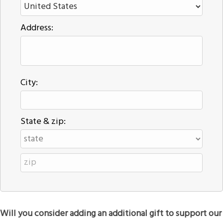
Address:
City:
State & zip:
Will you consider adding an additional gift to support our