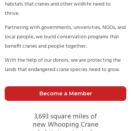
habitats that cranes and other wildlife need to
thrive.
Partnering with governments, universities, NGOs, and
local people, we build conservation programs that
benefit cranes and people together.
With the help of our donors, we are protecting the
lands that endangered crane species need to grow.
Become a Member
3,693 square miles of
new Whooping Crane