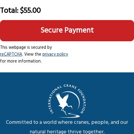
Total:
$55.00
This webpage is secured by
reCAPTCHA
. View the
privacy policy
for more information.
Committed to a world where cranes, people, and our
natural heritage thrive together.