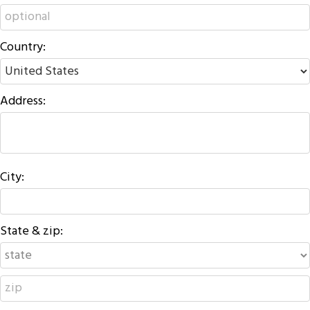
Country:
Address:
City:
State & zip: