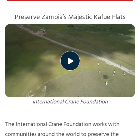
Preserve Zambia’s Majestic Kafue Flats
International Crane Foundation
The International Crane Foundation works with
communities around the world to preserve the