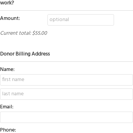
work?
Amount:
Current total:
$55.00
Donor Billing Address
Name:
Email:
Phone: