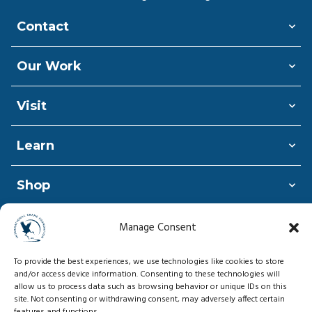
Contact
Our Work
Visit
Learn
Shop
Donate
Manage Consent
To provide the best experiences, we use technologies like cookies to store
and/or access device information. Consenting to these technologies will
allow us to process data such as browsing behavior or unique IDs on this
© Copyright 2026, International Crane
site. Not consenting or withdrawing consent, may adversely affect certain