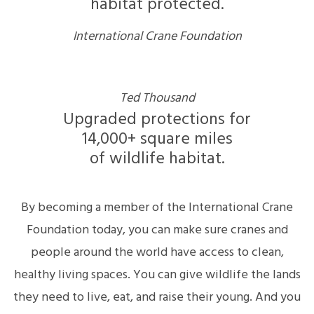
habitat protected.
International Crane Foundation
Ted Thousand
Upgraded protections for
14,000+ square miles
of wildlife habitat.
By becoming a member of the International Crane
Foundation today, you can make sure cranes and
people around the world have access to clean,
healthy living spaces. You can give wildlife the lands
they need to live, eat, and raise their young. And you