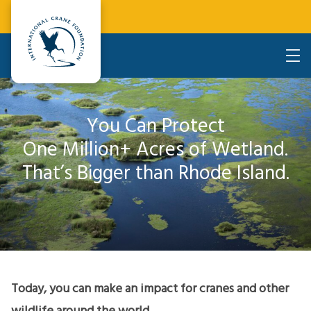
You Can Protect
One Million+ Acres of Wetland.
That’s Bigger than Rhode Island.
Today, you can make an impact for cranes and other