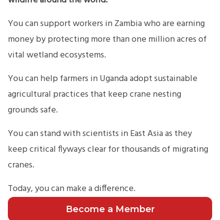
wildlife around the world.
You can support workers in Zambia who are earning
money by protecting more than one million acres of
vital wetland ecosystems.
You can help farmers in Uganda adopt sustainable
agricultural practices that keep crane nesting
grounds safe.
You can stand with scientists in East Asia as they
keep critical flyways clear for thousands of migrating
cranes.
Today, you can make a difference.
Become a Member