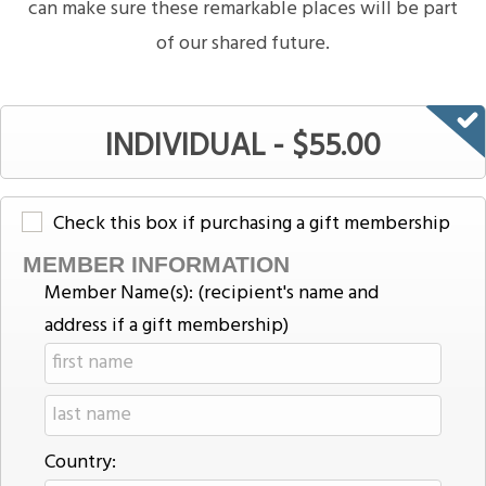
can make sure these remarkable places will be part
of our shared future.
INDIVIDUAL - $55.00
Check this box if purchasing a gift membership
MEMBER INFORMATION
Member Name(s): (recipient's name and
address if a gift membership)
Country: