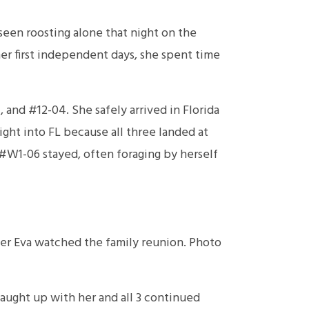
een roosting alone that night on the
 her first independent days, she spent time
and #12-04. She safely arrived in Florida
ght into FL because all three landed at
 #W1-06 stayed, often foraging by herself
ker Eva watched the family reunion. Photo
aught up with her and all 3 continued