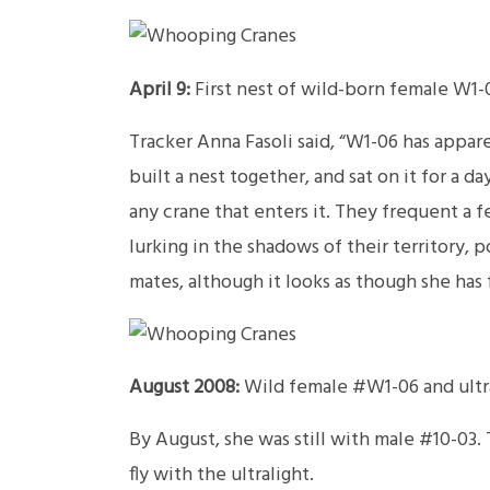
April 9:
First nest of wild-born female W1-0
Tracker Anna Fasoli said, “W1-06 has appare
built a nest together, and sat on it for a 
any crane that enters it. They frequent a f
lurking in the shadows of their territory,
mates, although it looks as though she has 
August 2008:
Wild female #W1-06 and ultra
By August, she was still with male #10-03. 
fly with the ultralight.