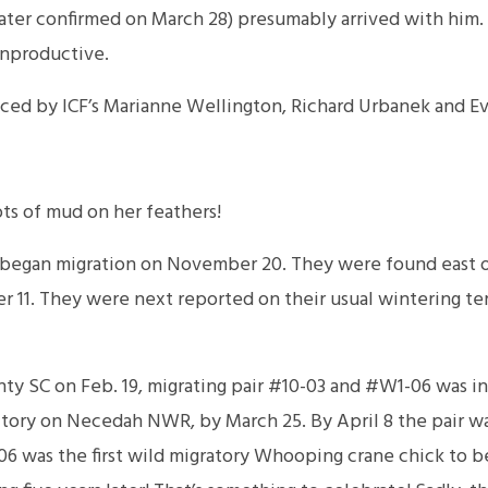
er confirmed on March 28) presumably arrived with him. 
 unproductive.
ced by ICF’s Marianne Wellington, Richard Urbanek and Eva
s of mud on her feathers!
egan migration on November 20. They were found east o
 11. They were next reported on their usual wintering ter
ty SC on Feb. 19, migrating pair #10-03 and #W1-06 was in
ritory on Necedah NWR, by March 25. By April 8 the pair w
06 was the first wild migratory Whooping crane chick to be