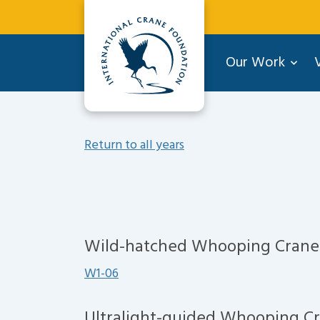
Our Work
V
Return to all years
Wild-hatched Whooping Crane
W1-06
Ultralight-guided Whooping C