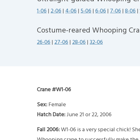
1-06
|
2-06
|
4-06
|
5-06
|
6-06
|
7-06
|
8-06
|
Costume-reared Whooping Cra
26-06
|
27-06
|
28-06
|
32-06
Crane #W1-06
Sex:
Female
Hatch Date:
June 21 or 22, 2006
Fall 2006:
W1-06 is a very special chick! Sh
Whooping crane to successfully make the mi