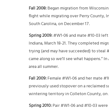
Fall 2008:
Began migration from Wisconsin 
flight while migrating over Perry County, 
South Carolina, on December 17.
Spring 2009:
#W1-06 and mate #10-03 left t
Indiana, March 18-21. They completed mig
trying (and may have succeeded) to steal
came along so we’ll see what happens.” In 
area all summer.
Fall 2009:
Female #W1-06 and her mate #10-
previously used stopover on a reclaimed s
wintering territory in Colleton County, on 
Spring 2010:
Pair #W1-06 and #10-03 were n