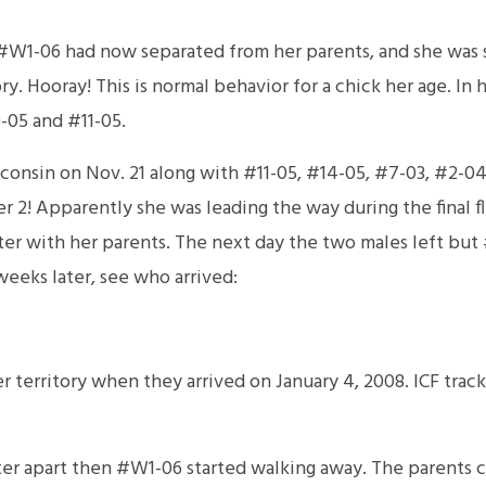
#W1-06 had now separated from her parents, and she was s
ory. Hooray! This is normal behavior for a chick her age. In
-05 and #11-05.
nsin on Nov. 21 along with #11-05, #14-05, #7-03, #2-04, 
2! Apparently she was leading the way during the final fli
ter with her parents. The next day the two males left but
weeks later, see who arrived:
 territory when they arrived on January 4, 2008. ICF trac
ter apart then #W1-06 started walking away. The parents c