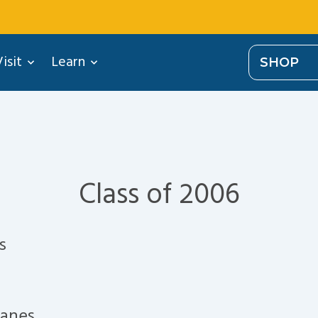
isit
Learn
SHOP
Class of 2006
s
ranes