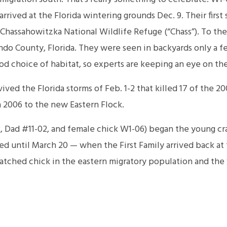
rived at the Florida wintering grounds Dec. 9. Their first
Chassahowitzka National Wildlife Refuge (“Chass”). To the
ndo County, Florida. They were seen in backyards only a f
ood choice of habitat, so experts are keeping an eye on the
vived the Florida storms of Feb. 1-2 that killed 17 of the 20
 2006 to the new Eastern Flock.
 Dad #11-02, and female chick W1-06) began the young cran
ved until March 20 — when the First Family arrived back a
tched chick in the eastern migratory population and the f