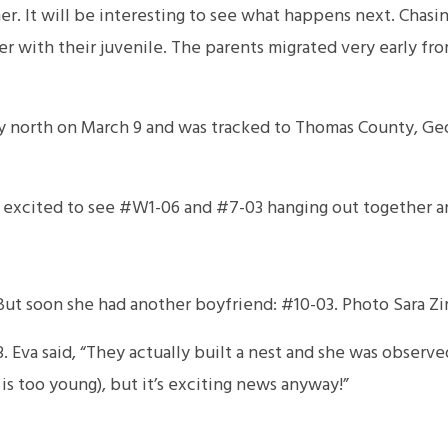
r. It will be interesting to see what happens next. Cha
r with their juvenile. The parents migrated very early fr
 north on March 9 and was tracked to Thomas County, Ge
ere excited to see #W1-06 and #7-03 hanging out together 
ut soon she had another boyfriend: #10-03. Photo Sara Zi
 Eva said, “They actually built a nest and she was observed
s too young), but it’s exciting news anyway!”