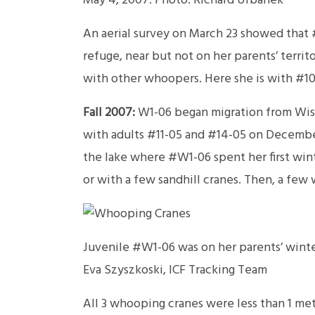
May 4, 2007. Photo: Richard Urbanek
An aerial survey on March 23 showed that 
refuge, near but not on her parents’ territ
with other whoopers. Here she is with #10
Fall 2007:
W1-06 began migration from Wisco
with adults #11-05 and #14-05 on December 
the lake where #W1-06 spent her first win
or with a few sandhill cranes. Then, a few 
Juvenile #W1-06 was on her parents’ winter
Eva Szyszkoski, ICF Tracking Team
All 3 whooping cranes were less than 1 me