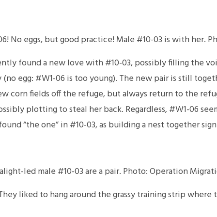
6! No eggs, but good practice! Male #10-03 is with her. P
ntly found a new love with #10-03, possibly filling the vo
day (no egg: #W1-06 is too young). The new pair is still tog
ew corn fields off the refuge, but always return to the refu
 possibly plotting to steal her back. Regardless, #W1-06 s
found “the one” in #10-03, as building a nest together signi
light-led male #10-03 are a pair. Photo: Operation Migrat
They liked to hang around the grassy training strip where 