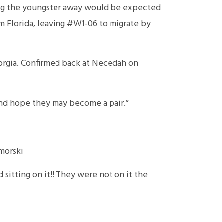
sing the youngster away would be expected
om Florida, leaving #W1-06 to migrate by
orgia. Confirmed back at Necedah on
and hope they may become a pair.”
morski
 sitting on it!! They were not on it the