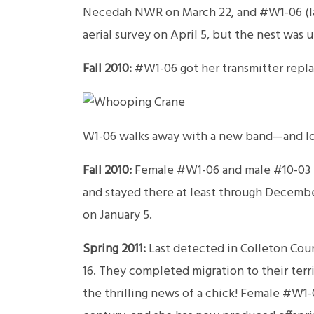
Necedah NWR on March 22, and #W1-06 (lat
aerial survey on April 5, but the nest was
Fall 2010:
#W1-06 got her transmitter repla
W1-06 walks away with a new band—and lot
Fall 2010:
Female #W1-06 and male #10-03 b
and stayed there at least through December
on January 5.
Spring 2011:
Last detected in Colleton Coun
16. They completed migration to their ter
the thrilling news of a chick! Female #W1-