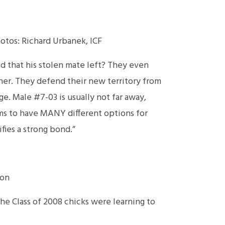
hotos: Richard Urbanek, ICF
id that his stolen mate left? They even
ether. They defend their new territory from
ge. Male #7-03 is usually not far away,
eems to have MANY different options for
fies a strong bond.”
ion
the Class of 2008 chicks were learning to