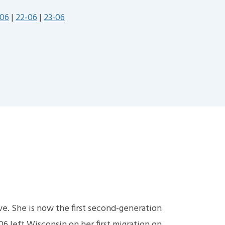
-06
|
22-06
|
23-06
ive. She is now the first second-generation
6 left Wisconsin on her first migration on