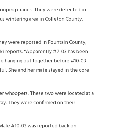
ooping cranes. They were detected in
ous wintering area in Colleton County,
They were reported in Fountain County,
ki reports, “Apparently #7-03 has been
re hanging out together before #10-03
ful. She and her mate stayed in the core
r whoopers. These two were located at a
tay. They were confirmed on their
 Male #10-03 was reported back on