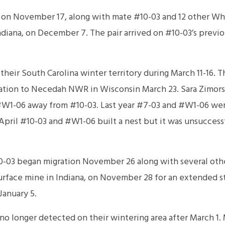
on November 17, along with mate #10-03 and 12 other Wh
Indiana, on December 7. The pair arrived on #10-03’s previ
heir South Carolina winter territory during March 11-16. 
ration to Necedah NWR in Wisconsin March 23. Sara Zimors
 #W1-06 away from #10-03. Last year #7-03 and #W1-06 we
April #10-03 and #W1-06 built a nest but it was unsuccess
03 began migration November 26 along with several othe
urface mine in Indiana, on November 28 for an extended s
January 5.
o longer detected on their wintering area after March 1.