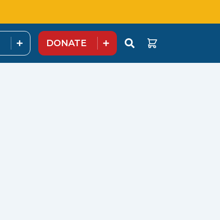
DONATE