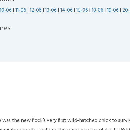
10-06
|
11-06
|
12-06
|
13-06
|
14-06
|
15-06
|
18-06
|
19-06
|
20
nes
e was the new flock’s very first wild-hatched chick to surv
gration south. That’s really something to celebrate! W1-0