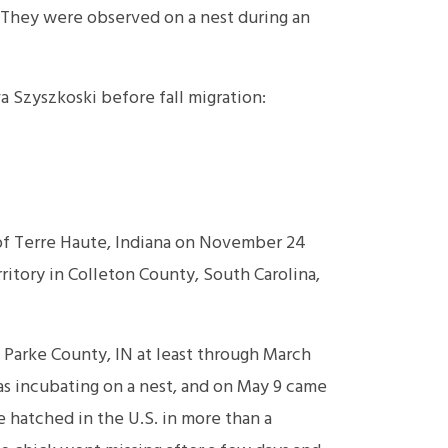
They were observed on a nest during an
 Szyszkoski before fall migration:
f Terre Haute, Indiana on November 24
ritory in Colleton County, South Carolina,
 Parke County, IN at least through March
as incubating on a nest, and on May 9 came
 hatched in the U.S. in more than a