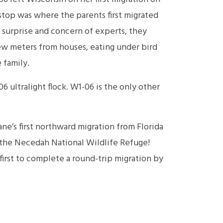
 stop was where the parents first migrated
 surprise and concern of experts, they
ew meters from houses, eating under bird
 family.
06 ultralight flock. W1-06 is the only other
e’s first northward migration from Florida
t the Necedah National Wildlife Refuge!
irst to complete a round-trip migration by