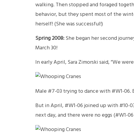
walking. Then stopped and foraged togethe
behavior, but they spent most of the winte
herself! (She was successful!)
Spring 2008:
She began her second journey
March 30!
In early April, Sara Zimorski said, “We w
Male #7-03 trying to dance with #W1-06. B
But in April, #W1-06 joined up with #10-03.
next day, and there were no eggs (#W1-06 i