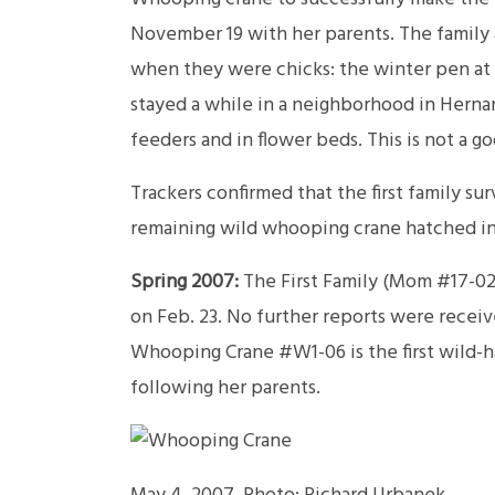
November 19 with her parents. The family ar
when they were chicks: the winter pen at 
stayed a while in a neighborhood in Herna
feeders and in flower beds. This is not a g
Trackers confirmed that the first family sur
remaining wild whooping crane hatched in
Spring 2007:
The First Family (Mom #17-02,
on Feb. 23. No further reports were recei
Whooping Crane #W1-06 is the first wild-ha
following her parents.