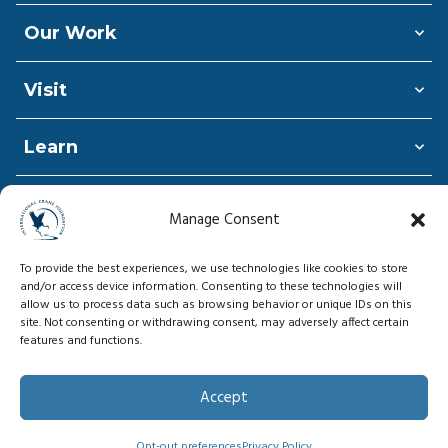
Our Work
Visit
Learn
Shop
Manage Consent
Donate
To provide the best experiences, we use technologies like cookies to store
and/or access device information. Consenting to these technologies will
allow us to process data such as browsing behavior or unique IDs on this
site. Not consenting or withdrawing consent, may adversely affect certain
features and functions.
© Copyright 2026, International Crane
Foundation
Accept
Privacy Policy
Opt-out preferences
Privacy Policy