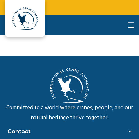
Committed to a world where cranes, people, and our
natural heritage thrive together.
Contact