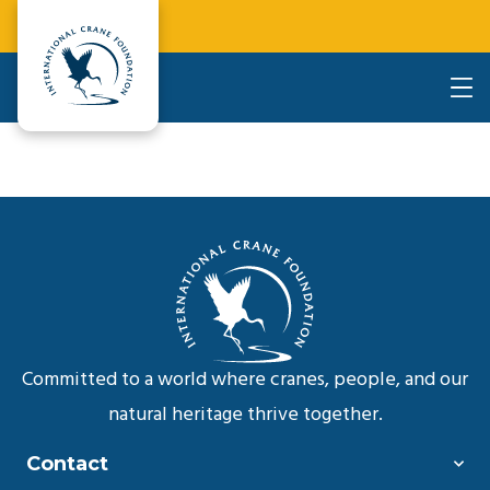
Committed to a world where cranes, people, and our
natural heritage thrive together.
Contact