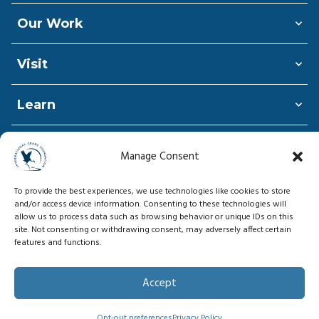
Our Work
Visit
Learn
Shop
Manage Consent
Donate
To provide the best experiences, we use technologies like cookies to store
and/or access device information. Consenting to these technologies will
allow us to process data such as browsing behavior or unique IDs on this
site. Not consenting or withdrawing consent, may adversely affect certain
features and functions.
© Copyright 2026, International Crane
Foundation
Accept
Privacy Policy
Opt-out preferences
Privacy Policy